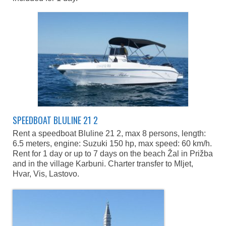
SPEEDBOAT BLULINE 21 2
Rent a speedboat Bluline 21 2, max 8 persons, length:
6.5 meters, engine: Suzuki 150 hp, max speed: 60 km/h.
Rent for 1 day or up to 7 days on the beach Žal in Prižba
and in the village Karbuni. Charter transfer to Mljet,
Hvar, Vis, Lastovo.