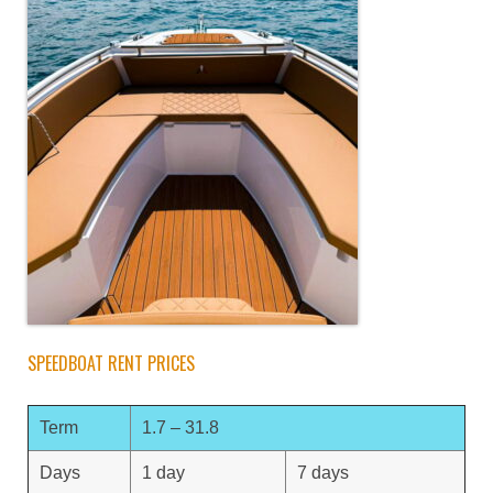
SPEEDBOAT RENT PRICES
Term
1.7 – 31.8
Days
1 day
7 days