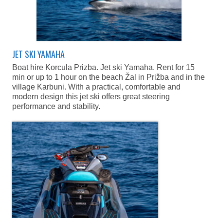
Caffe Bars
Blato and Prizba
Lido bar, Blato
JET SKI YAMAHA
Lido Beach Bar Prizba
Boat hire Korcula Prizba. Jet ski Yamaha. Rent for 15
min or up to 1 hour on the beach Žal in Prižba and in the
News
village Karbuni. With a practical, comfortable and
Blog
modern design this jet ski offers great steering
performance and stability.
Contact
Location and contact