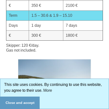
€
350 €
2100 €
Term
1.5 – 30.6 & 1.9 – 15.10
Days
1 day
7 days
€
300 €
1800 €
Skipper: 120 €/day.
Gas not included.
This site uses cookies. By continuing to use this website,
you agree to their use.
More
Close and accept