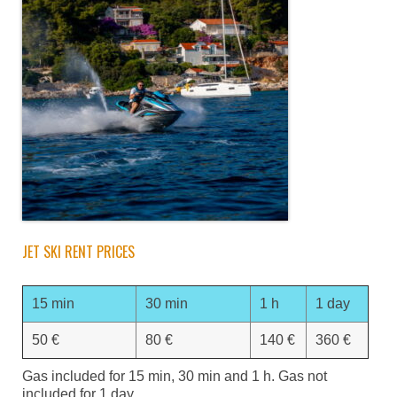
JET SKI RENT PRICES
15 min
30 min
1 h
1 day
50 €
80 €
140 €
360 €
Gas included for 15 min, 30 min and 1 h. Gas not
included for 1 day.