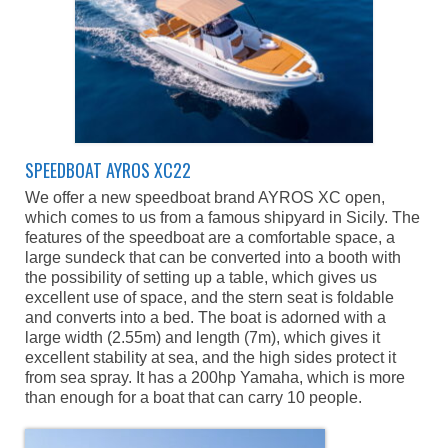
SPEEDBOAT AYROS XC22
We offer a new speedboat brand AYROS XC open,
which comes to us from a famous shipyard in Sicily. The
features of the speedboat are a comfortable space, a
large sundeck that can be converted into a booth with
the possibility of setting up a table, which gives us
excellent use of space, and the stern seat is foldable
and converts into a bed. The boat is adorned with a
large width (2.55m) and length (7m), which gives it
excellent stability at sea, and the high sides protect it
from sea spray. It has a 200hp Yamaha, which is more
than enough for a boat that can carry 10 people.