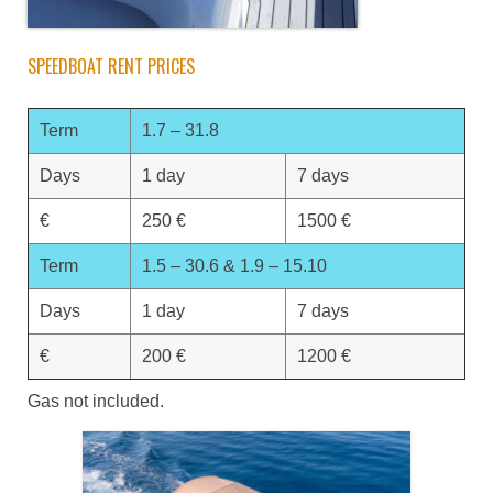
SPEEDBOAT RENT PRICES
Term
1.7 – 31.8
Days
1 day
7 days
€
250 €
1500 €
Term
1.5 – 30.6 & 1.9 – 15.10
Days
1 day
7 days
€
200 €
1200 €
Gas not included.