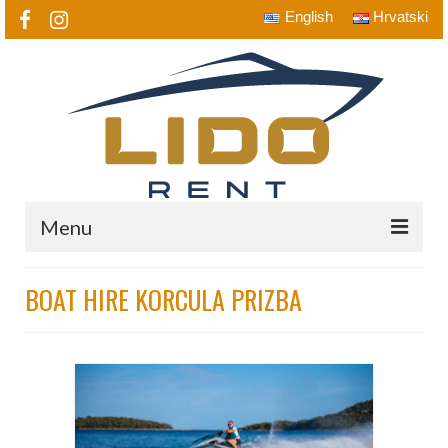
English
Hrvatski
Menu
Home
BOAT HIRE KORCULA PRIZBA
Lido Rent a Boat
Boats
Jet Ski, Speed Boat…
Destinations
Prizba, Grscica, Karbuni